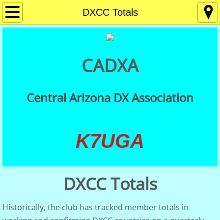
Home
DXCC Totals
About
CADXA
Contact
Membership
Central Arizona DX Association
Getting Started in DXing
K7UGA
Meetings
DX Resources
DXCC Totals
CADXA QSLs
Historically, the club has tracked member totals in
QSL Card Checking