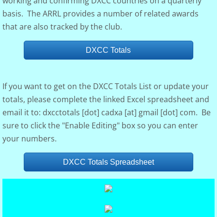
working and confirming DXCC countries on a quarterly
basis. The ARRL provides a number of related awards
Club Governance
that are also tracked by the club.
Board of Dir.
DXCC Totals
Constitution
If you want to get on the DXCC Totals List or update your
Visalia
totals, please complete the linked Excel spreadsheet and
email it to: dxcctotals [dot] cadxa [at] gmail [dot] com. Be
Photo Gallery
sure to click the "Enable Editing" box so you can enter
your numbers.
DXCC Totals
DXCC Totals Spreadsheet
Rosters
Discussion Groups
DXer of the Year