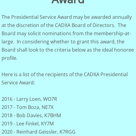
Club Governance
The Presidential Service Award may be awarded annually
at the discretion of the CADXA Board of Directors. The
Board of Dir.
Board may solicit nominations from the membership-at-
large. In considering whether to grant this award, the
Constitution
Board shall look to the criteria below as the ideal honoree
Visalia
profile.
Photo Gallery
Here is a list of the recipients of the CADXA Presidential
Service Award:
DXCC Totals
2016 - Larry Loen, WO7R
Rosters
2017 - Tom Boza, NE7X
2018 - Bob Davies, K7BHM
Discussion Groups
2019 - Lee Finkel, KY7M
2020 - Reinhard Geissler, K7RGG
DXer of the Year