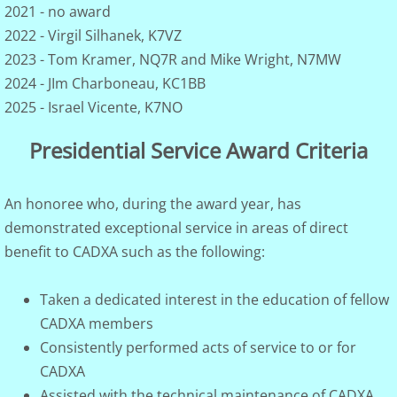
2021 - no award
2022 - Virgil Silhanek, K7VZ
Archives
2023 - Tom Kramer, NQ7R and Mike Wright, N7MW
2024 - JIm Charboneau, KC1BB
Presidential Service Award
2025 - Israel Vicente, K7NO
K7UGA Special Events
Presidential Service Award Criteria
Activities-on-the-Air
An honoree who, during the award year, has
TBD
demonstrated exceptional service in areas of direct
benefit to CADXA such as the following:
Taken a dedicated interest in the education of fellow
CADXA members
Consistently performed acts of service to or for
CADXA
Assisted with the technical maintenance of CADXA