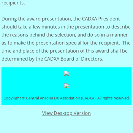
recipients.
During the award presentation, the CADXA President
should take a few minutes in the presentation to describe
the reasons behind the selection, and do so in a manner
as to make the presentation special for the recipient. The
time and place of the presentation of this award shall be
determined by the CADXA Board of Directors.
Copyright © Central Arizona DX Association (CADXA). All rights reserved.
View Desktop Version