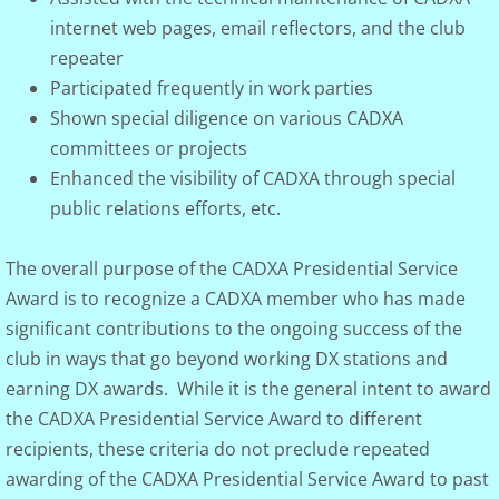
internet web pages, email reflectors, and the club
repeater
Participated frequently in work parties
Shown special diligence on various CADXA
committees or projects
Enhanced the visibility of CADXA through special
public relations efforts, etc.
The overall purpose of the CADXA Presidential Service
Award is to recognize a CADXA member who has made
significant contributions to the ongoing success of the
club in ways that go beyond working DX stations and
earning DX awards. While it is the general intent to award
the CADXA Presidential Service Award to different
recipients, these criteria do not preclude repeated
awarding of the CADXA Presidential Service Award to past