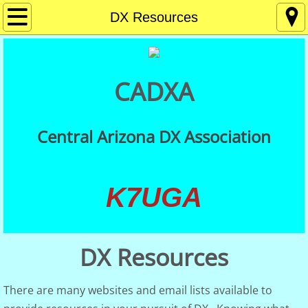
Home
DX Resources
About
CADXA
Contact
Membership
Central Arizona DX Association
Getting Started in DXing
K7UGA
Meetings
DX Resources
DX Resources
CADXA QSLs
There are many websites and email lists available to
QSL Card Checking