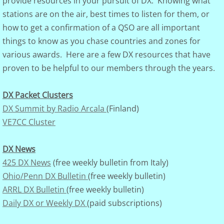
provide resources in your pursuit of DX. Knowing what
stations are on the air, best times to listen for them, or
Club Governance
how to get a confirmation of a QSO are all important
things to know as you chase countries and zones for
Board of Dir.
various awards. Here are a few DX resources that have
proven to be helpful to our members through the years.
Constitution
Visalia
DX Packet Clusters
DX Summit by Radio Arcala
(Finland)
Photo Gallery
VE7CC Cluster
DXCC Totals
DX News
425 DX News
(free weekly bulletin from Italy)
Rosters
Ohio/Penn DX Bulletin
(free weekly bulletin)
ARRL DX Bulletin
(free weekly bulletin)
Discussion Groups
Daily DX or Weekly DX
(paid subscriptions)
DXer of the Year