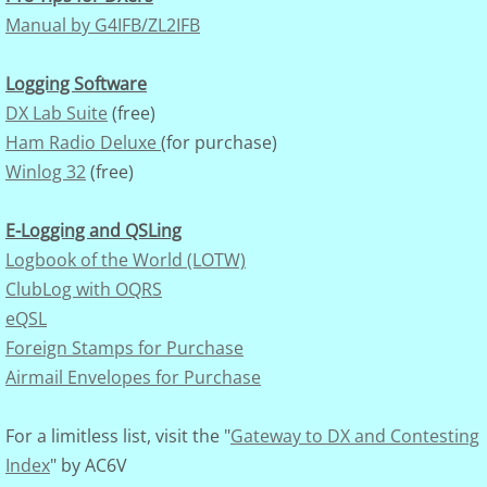
Manual by G4IFB/ZL2IFB
Logging Software
DX Lab Suite
(free)
Ham Radio Deluxe
(for purchase)
Winlog 32
(free)
E-Logging and QSLing
Logbook of the World (LOTW)
ClubLog with OQRS
eQSL
Foreign Stamps for Purchase
Airmail Envelopes for Purchase
For a limitless list, visit the "
Gateway to DX and Contesting
Index
" by AC6V