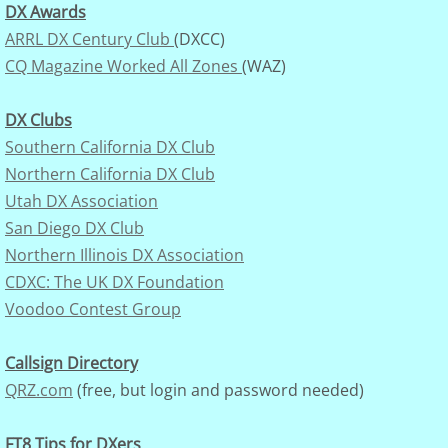
DX Awards
ARRL DX Century Club
(DXCC)
Archives
CQ Magazine Worked All Zones
(WAZ)
Presidential Service Award
DX Clubs
Southern California DX Club
K7UGA Special Events
Northern California DX Club
Activities-on-the-Air
Utah DX Association
San Diego DX Club
TBD
Northern Illinois DX Association
CDXC: The UK DX Foundation
Voodoo Contest Group
Callsign Directory
QRZ.com
(free, but login and password needed)
FT8 Tips for DXers