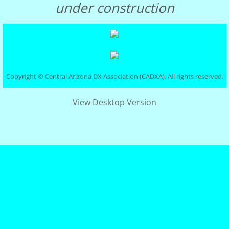
under construction
Club Governance
Board of Dir.
Constitution
Copyright © Central Arizona DX Association (CADXA). All rights reserved.
Visalia
View Desktop Version
Photo Gallery
DXCC Totals
Rosters
Discussion Groups
DXer of the Year