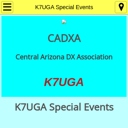
Home
K7UGA Special Events
About
CADXA
Contact
Membership
Central Arizona DX Association
Getting Started in DXing
K7UGA
Meetings
DX Resources
K7UGA Special Events
CADXA QSLs
QSL Card Checking